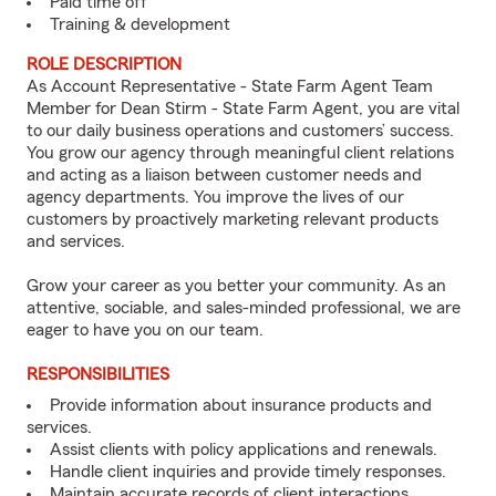
Paid time off
Training & development
ROLE DESCRIPTION
As Account Representative - State Farm Agent Team
Member for Dean Stirm - State Farm Agent, you are vital
to our daily business operations and customers’ success.
You grow our agency through meaningful client relations
and acting as a liaison between customer needs and
agency departments. You improve the lives of our
customers by proactively marketing relevant products
and services.
Grow your career as you better your community. As an
attentive, sociable, and sales-minded professional, we are
eager to have you on our team.
RESPONSIBILITIES
Provide information about insurance products and
services.
Assist clients with policy applications and renewals.
Handle client inquiries and provide timely responses.
Maintain accurate records of client interactions.