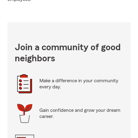
Join a community of good
neighbors
Make a difference in your community
every day.
Gain confidence and grow your dream
career.