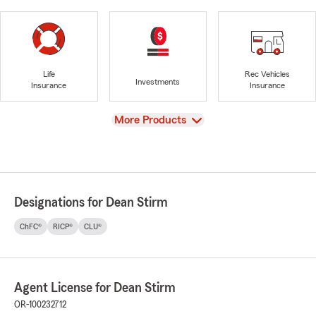
Life
Rec Vehicles
Investments
Insurance
Insurance
View
More Products
Designations for Dean Stirm
ChFC®
RICP®
CLU®
Agent License for Dean Stirm
OR-100232712