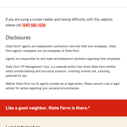
If you are using a screen reader and having difficulty with this website
please call
(541) 582-1234
.
Disclosures
State Farm® agents are independent contractors who hire their own employees. State
Farm agents’ employees are not employees of State Farm.
Agents are responsible for and make all employment decisions regarding their employees.
State Farm VP Management Corp. is a separate entity from those State Farm entities
which provide banking and insurance products. Investing involves risk, including
potential for loss.
Neither State Farm nor its agents provide tax or legal advice. Please consult a tax or legal
advisor for advice regarding your personal circumstances.
Like a good neighbor, State Farm is there.®