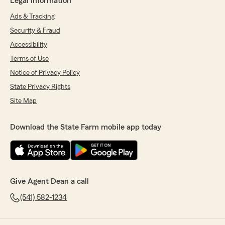
Legal Information
Ads & Tracking
Security & Fraud
Accessibility
Terms of Use
Notice of Privacy Policy
State Privacy Rights
Site Map
Download the State Farm mobile app today
Give Agent Dean a call
(541) 582-1234