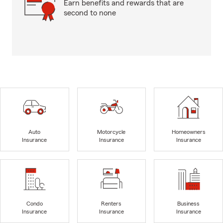
Earn benefits and rewards that are
second to none
Auto
Motorcycle
Homeowners
Insurance
Insurance
Insurance
Condo
Renters
Business
Insurance
Insurance
Insurance