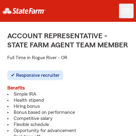
ACCOUNT REPRESENTATIVE -
STATE FARM AGENT TEAM MEMBER
Full Time in Rogue River - OR
Responsive recruiter
Benefits
Simple IRA
Health stipend
Hiring bonus
Bonus based on performance
Competitive salary
Flexible schedule
Opportunity for advancement