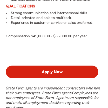
QUALIFICATIONS
Strong communication and interpersonal skills.
Detail-oriented and able to multitask.
Experience in customer service or sales preferred.
Compensation $45,000.00 - $65,000.00 per year
Apply Now
State Farm agents are independent contractors who hire
their own employees. State Farm agents’ employees are
not employees of State Farm. Agents are responsible for
and make all employment decisions regarding their
employees.