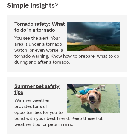
Simple Insights®
Tornado safety: What
to do in a tornado
You see the alert. Your
area is under a tornado
watch, or even worse, a
tornado warning. Know how to prepare, what to do
during and after a tornado.
Summer pet safety
tips
Warmer weather
provides tons of
opportunities for you to
bond with your best friend. Keep these hot
weather tips for pets in mind.