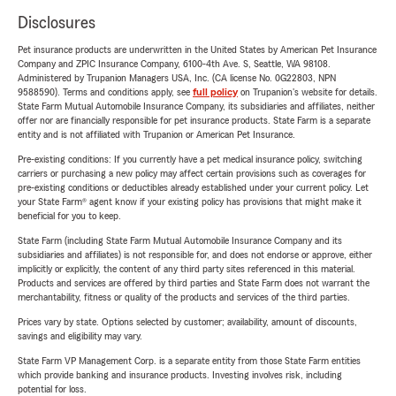
Disclosures
Pet insurance products are underwritten in the United States by American Pet Insurance
Company and ZPIC Insurance Company, 6100-4th Ave. S, Seattle, WA 98108.
Administered by Trupanion Managers USA, Inc. (CA license No. 0G22803, NPN
9588590). Terms and conditions apply, see
full policy
on Trupanion's website for details.
State Farm Mutual Automobile Insurance Company, its subsidiaries and affiliates, neither
offer nor are financially responsible for pet insurance products. State Farm is a separate
entity and is not affiliated with Trupanion or American Pet Insurance.
Pre-existing conditions: If you currently have a pet medical insurance policy, switching
carriers or purchasing a new policy may affect certain provisions such as coverages for
pre-existing conditions or deductibles already established under your current policy. Let
your State Farm® agent know if your existing policy has provisions that might make it
beneficial for you to keep.
State Farm (including State Farm Mutual Automobile Insurance Company and its
subsidiaries and affiliates) is not responsible for, and does not endorse or approve, either
implicitly or explicitly, the content of any third party sites referenced in this material.
Products and services are offered by third parties and State Farm does not warrant the
merchantability, fitness or quality of the products and services of the third parties.
Prices vary by state. Options selected by customer; availability, amount of discounts,
savings and eligibility may vary.
State Farm VP Management Corp. is a separate entity from those State Farm entities
which provide banking and insurance products. Investing involves risk, including
potential for loss.