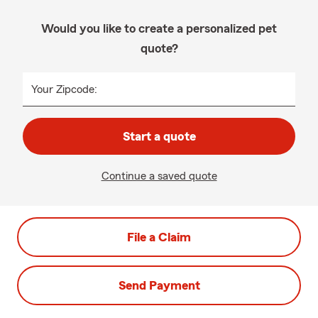
Would you like to create a personalized pet
quote?
Your Zipcode:
Start a quote
Continue a saved quote
File a Claim
Send Payment