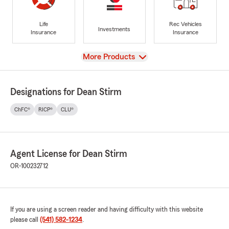
Life
Rec Vehicles
Investments
Insurance
Insurance
View
More Products
Designations for Dean Stirm
ChFC®
RICP®
CLU®
Agent License for Dean Stirm
OR-100232712
If you are using a screen reader and having difficulty with this website
please call
(541) 582-1234
.