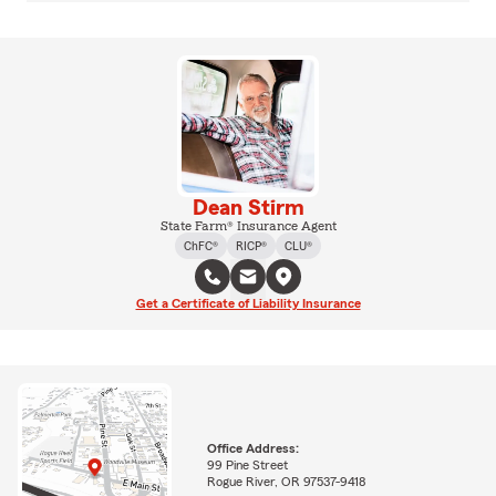
Dean Stirm
State Farm® Insurance Agent
ChFC®
RICP®
CLU®
Get a Certificate of Liability Insurance
Office Address:
99 Pine Street
Rogue River, OR 97537-9418