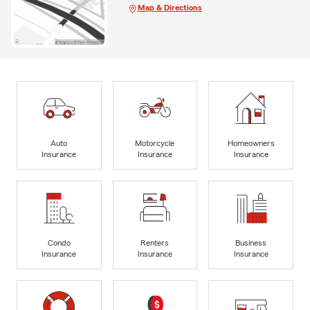
Map & Directions
Auto
Motorcycle
Homeowners
Insurance
Insurance
Insurance
Condo
Renters
Business
Insurance
Insurance
Insurance