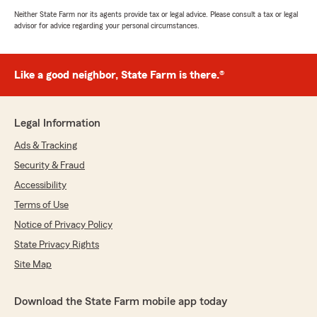
Neither State Farm nor its agents provide tax or legal advice. Please consult a tax or legal
advisor for advice regarding your personal circumstances.
Like a good neighbor, State Farm is there.®
Legal Information
Ads & Tracking
Security & Fraud
Accessibility
Terms of Use
Notice of Privacy Policy
State Privacy Rights
Site Map
Download the State Farm mobile app today