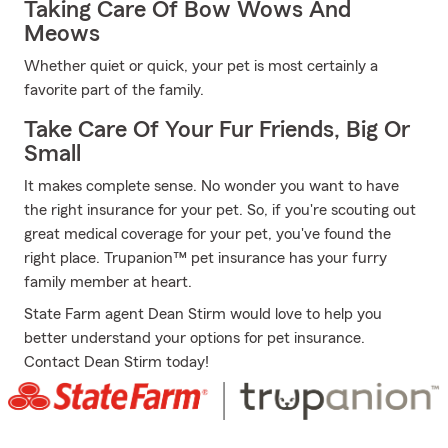
Taking Care Of Bow Wows And
Meows
Whether quiet or quick, your pet is most certainly a
favorite part of the family.
Take Care Of Your Fur Friends, Big Or
Small
It makes complete sense. No wonder you want to have
the right insurance for your pet. So, if you're scouting out
great medical coverage for your pet, you've found the
right place. Trupanion™ pet insurance has your furry
family member at heart.
State Farm agent Dean Stirm would love to help you
better understand your options for pet insurance.
Contact Dean Stirm today!