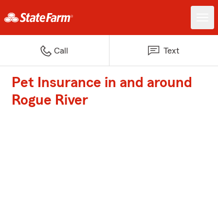
Call
Text
Pet Insurance in and around
Rogue River