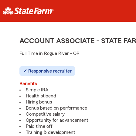
ACCOUNT ASSOCIATE - STATE F
Full Time in Rogue River - OR
Responsive recruiter
Benefits
Simple IRA
Health stipend
Hiring bonus
Bonus based on performance
Competitive salary
Opportunity for advancement
Paid time off
Training & development