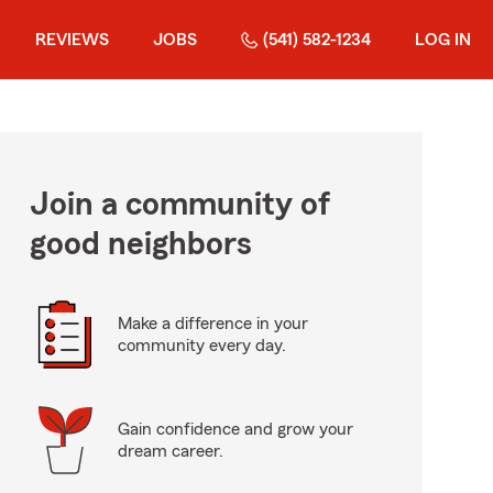
REVIEWS
JOBS
(541) 582-1234
LOG IN
Join a community of
good neighbors
Make a difference in your
community every day.
Gain confidence and grow your
dream career.