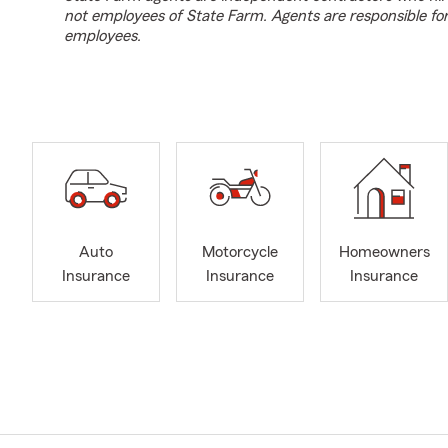
not employees of State Farm. Agents are responsible fo
employees.
Auto
Motorcycle
Homeowners
Insurance
Insurance
Insurance