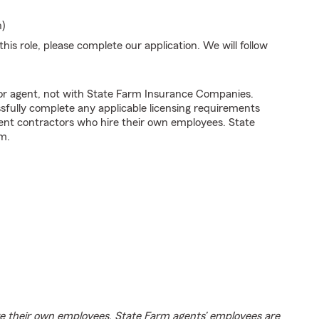
n)
his role, please complete our application. We will follow
tor agent, not with State Farm Insurance Companies.
fully complete any applicable licensing requirements
ent contractors who hire their own employees. State
m.
e their own employees. State Farm agents’ employees are