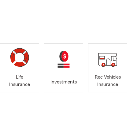
Life
Rec Vehicles
Investments
Insurance
Insurance