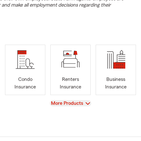
r and make all employment decisions regarding their
Condo
Renters
Business
Insurance
Insurance
Insurance
View
More Products