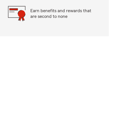
Earn benefits and rewards that
are second to none