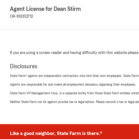
Agent License for Dean Stirm
OR-100232712
If you are using a screen reader and having difficulty with this website please
Disclosures
State Farm® agents are independent contractors who hire their own employees. State Farm
Agents are responsible for and make all employment decisions regarding their employees.
State Farm VP Management Corp. is a separate entity from those State Farm entities which p
Neither State Farm nor its agents provide tax or legal advice. Please consult a tax or legal 
Like a good neighbor, State Farm is there.®