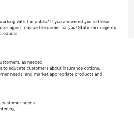
orking with the public? If you answered yes to these
ctor agent may be the career for you! State Farm agents
products.
customers, as needed.
s to educate customers about insurance options.
tomer needs, and market appropriate products and
on customer needs
istening