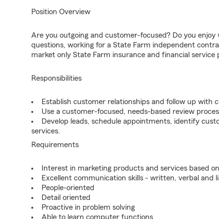
Position Overview
Are you outgoing and customer-focused? Do you enjoy w
questions, working for a State Farm independent contra
market only State Farm insurance and financial service 
Responsibilities
Establish customer relationships and follow up with 
Use a customer-focused, needs-based review proces
Develop leads, schedule appointments, identify cus
services.
Requirements
Interest in marketing products and services based 
Excellent communication skills - written, verbal and l
People-oriented
Detail oriented
Proactive in problem solving
Able to learn computer functions