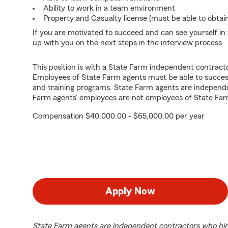
Ability to work in a team environment
Property and Casualty license (must be able to obtai
If you are motivated to succeed and can see yourself in t
up with you on the next steps in the interview process.
This position is with a State Farm independent contrac
Employees of State Farm agents must be able to success
and training programs. State Farm agents are independ
Farm agents’ employees are not employees of State Far
Compensation $40,000.00 - $65,000.00 per year
Apply Now
State Farm agents are independent contractors who hir