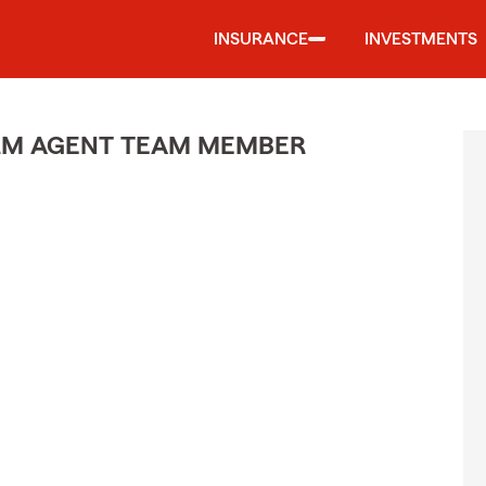
INSURANCE
INVESTMENTS
ARM AGENT TEAM MEMBER