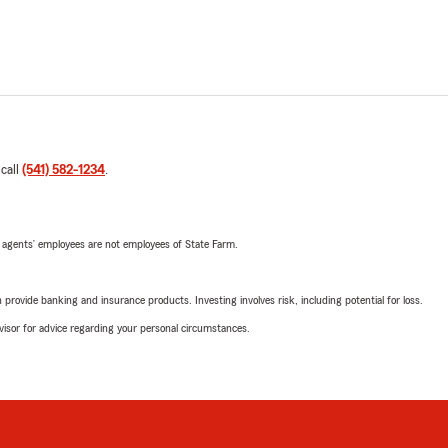
 call
(541) 582-1234
.
 agents’ employees are not employees of State Farm.
rovide banking and insurance products. Investing involves risk, including potential for loss.
advisor for advice regarding your personal circumstances.